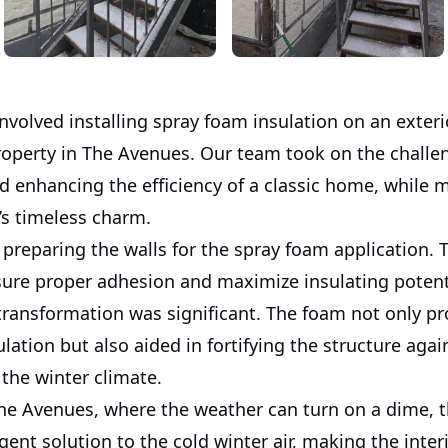
involved installing spray foam insulation on an exteri
property in The Avenues. Our team took on the challe
d enhancing the efficiency of a classic home, while 
’s timeless charm.
preparing the walls for the spray foam application. 
nsure proper adhesion and maximize insulating potent
 transformation was significant. The foam not only p
ulation but also aided in fortifying the structure agai
the winter climate.
he Avenues, where the weather can turn on a dime, t
gent solution to the cold winter air, making the inter