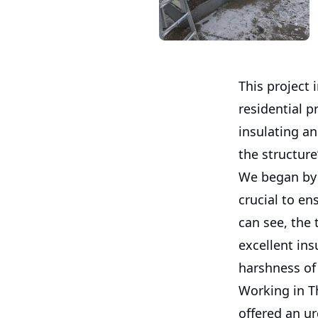
This project 
residential 
insulating an
the structure
We began by 
crucial to e
can see, the
excellent ins
harshness of 
Working in T
offered an ur