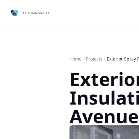
Home
Projects
Exterior Spray
Exterio
Insulat
Avenue