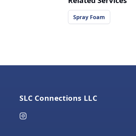
Related Services
​Spray Foam
Footer
SLC Connections LLC
Instagram