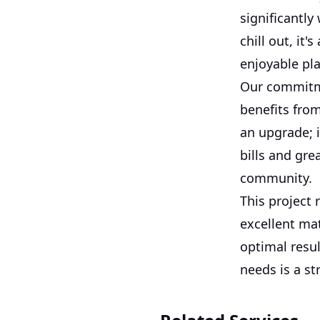
significantly
chill out, i
enjoyable pla
Our commitme
benefits from
an upgrade; i
bills and gr
community.
This project 
excellent mat
optimal resu
needs is a st