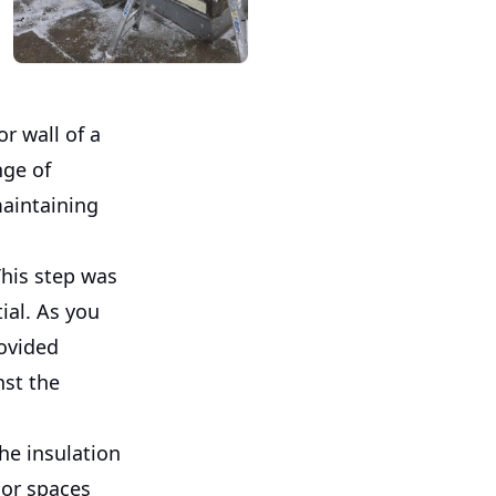
or wall of a
nge of
maintaining
This step was
ial. As you
rovided
nst the
he insulation
ior spaces