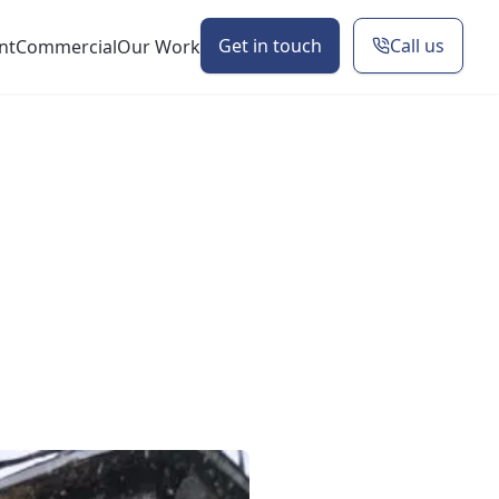
Get in touch
Call us
nt
Commercial
Our Work