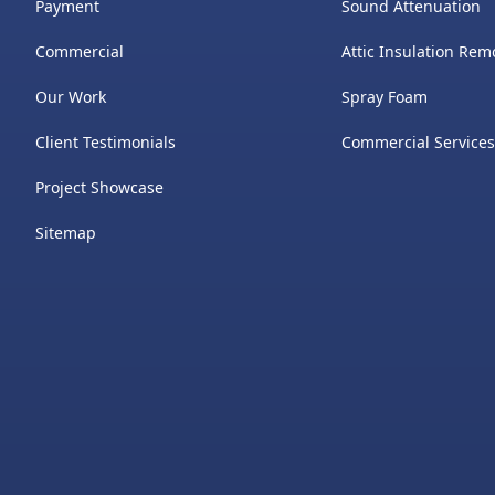
Payment
Sound Attenuation
Commercial
Attic Insulation Rem
Our Work
​Spray Foam
Client Testimonials
Commercial Service
Project Showcase
Sitemap