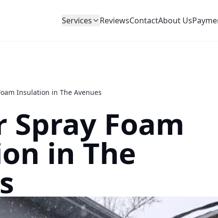
Services
Reviews
Contact
About Us
Payme
 Foam Insulation in The Avenues
r Spray Foam
ion in The
s