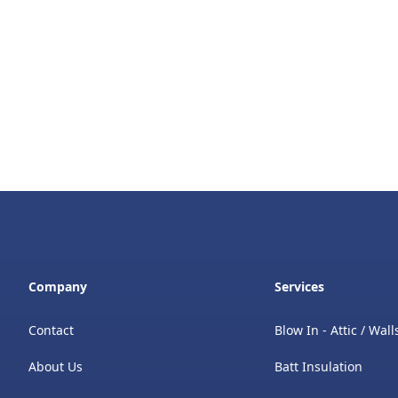
Company
Services
Contact
Blow In - Attic / Wall
About Us
Batt Insulation