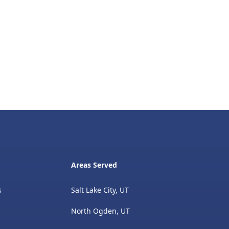
Areas Served
s
Salt Lake City, UT
North Ogden, UT