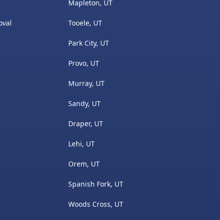
Mapleton, UT
oval
Tooele, UT
Park City, UT
s
Provo, UT
Murray, UT
Sandy, UT
Draper, UT
Lehi, UT
Orem, UT
Spanish Fork, UT
Woods Cross, UT