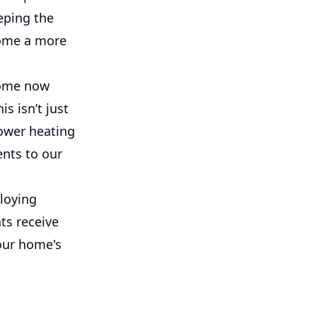
eping the
home a more
home now
s isn’t just
lower heating
ents to our
ploying
ts receive
our home's