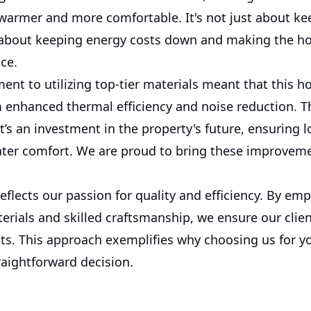
 warmer and more comfortable. It's not just about ke
t's about keeping energy costs down and making the 
ce.
nt to utilizing top-tier materials meant that this 
 enhanced thermal efficiency and noise reduction. Thi
t’s an investment in the property's future, ensuring 
eater comfort. We are proud to bring these improvem
reflects our passion for quality and efficiency. By em
erials and skilled craftsmanship, we ensure our clien
lts. This approach exemplifies why choosing us for y
raightforward decision.