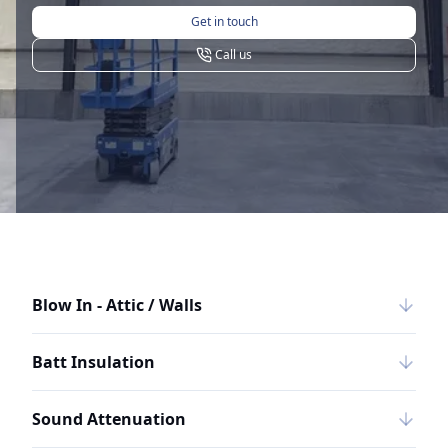
Get in touch
Call us
Blow In - Attic / Walls
Batt Insulation
Sound Attenuation