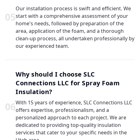
Our installation process is swift and efficient. We
0
5
start with a comprehensive assessment of your
home's needs, followed by preparation of the
area, application of the foam, and a thorough
clean-up process, all undertaken professionally by
our experienced team.
Why should I choose SLC
Connections LLC for Spray Foam
Insulation?
With 15 years of experience, SLC Connections LLC
0
6
offers expertise, professionalism, and a
personalized approach to each project. We are
dedicated to providing top-quality insulation
services that cater to your specific needs in the
Utah area.