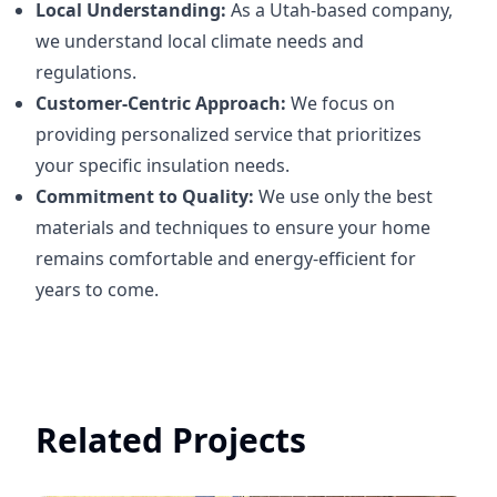
Local Understanding:
As a Utah-based company,
we understand local climate needs and
regulations.
Customer-Centric Approach:
We focus on
providing personalized service that prioritizes
your specific insulation needs.
Commitment to Quality:
We use only the best
materials and techniques to ensure your home
remains comfortable and energy-efficient for
years to come.
Related Projects