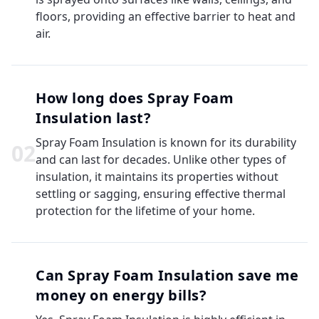
floors, providing an effective barrier to heat and
air.
How long does Spray Foam
Insulation last?
Spray Foam Insulation is known for its durability
0
2
and can last for decades. Unlike other types of
insulation, it maintains its properties without
settling or sagging, ensuring effective thermal
protection for the lifetime of your home.
Can Spray Foam Insulation save me
money on energy bills?