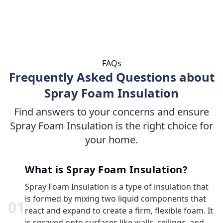
FAQs
Frequently Asked Questions about
Spray Foam Insulation
Find answers to your concerns and ensure
Spray Foam Insulation is the right choice for
your home.
What is Spray Foam Insulation?
Spray Foam Insulation is a type of insulation that
is formed by mixing two liquid components that
0
1
react and expand to create a firm, flexible foam. It
is sprayed onto surfaces like walls, ceilings, and