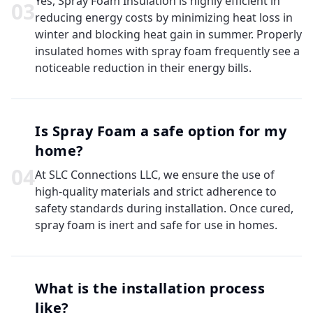
Yes, Spray Foam Insulation is highly efficient in
0
3
reducing energy costs by minimizing heat loss in
winter and blocking heat gain in summer. Properly
insulated homes with spray foam frequently see a
noticeable reduction in their energy bills.
Is Spray Foam a safe option for my
home?
0
4
At SLC Connections LLC, we ensure the use of
high-quality materials and strict adherence to
safety standards during installation. Once cured,
spray foam is inert and safe for use in homes.
What is the installation process
like?