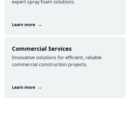
expert spray foam solutions.
→
Learn more
Commercial Services
Innovative solutions for efficient, reliable
commercial construction projects.
→
Learn more