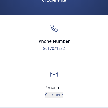
of Experience
Phone Number
8017071282
Email us
Click here