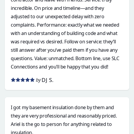
incredible. On price and timeline—and they
adjusted to our unexpected delay with zero
complaints. Performance: exactly what we needed
with an understanding of building code and what
was required vs desired. Follow on service: they’ll
still answer after you’ve paid them if you have any
questions. Value: unmatched. Bottom line, use SLC
Connections and you’ll be happy that you did!
DJ S.
by
I got my basement insulation done by them and
they are very professional and reasonably priced.
Ariel is the go to person for anything related to
insulation.