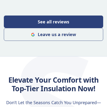
S
See all reviews
Leave us a review
Elevate Your Comfort with
Top-Tier Insulation Now!
Don’t Let the Seasons Catch You Unprepared—