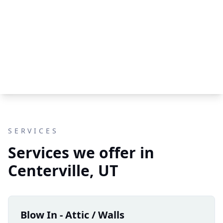
SERVICES
Services we offer in
Centerville, UT
Blow In - Attic / Walls