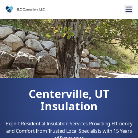
Centerville, UT
Insulation
Expert Residential Insulation Services Providing Efficiency
and Comfort from Trusted Local Specialists with 15 Years