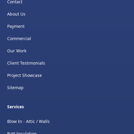
Contact
About Us
Payment
Commercial
Our Work
Client Testimonials
Project Showcase
Sitemap
Services
Blow In - Attic / Walls
Batt Insulation