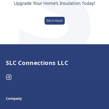
Upgrade Your Home’s Insulation Today!
Get in touch
Footer
SLC Connections LLC
Instagram
Company