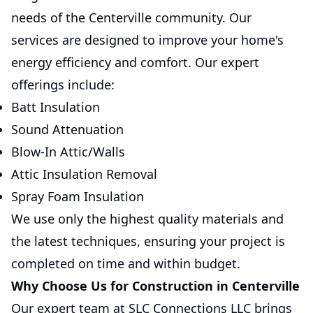
needs of the Centerville community. Our
services are designed to improve your home's
energy efficiency and comfort. Our expert
offerings include:
Batt Insulation
Sound Attenuation
Blow-In Attic/Walls
Attic Insulation Removal
Spray Foam Insulation
We use only the highest quality materials and
the latest techniques, ensuring your project is
completed on time and within budget.
Why Choose Us for Construction in Centerville
Our expert team at SLC Connections LLC brings