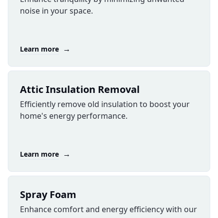
noise in your space.
→
Learn more
Attic Insulation Removal
Efficiently remove old insulation to boost your
home's energy performance.
→
Learn more
​Spray Foam
Enhance comfort and energy efficiency with our