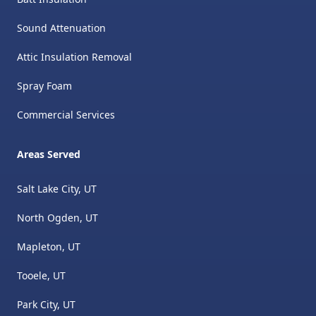
Sound Attenuation
Attic Insulation Removal
​Spray Foam
Commercial Services
Areas Served
Salt Lake City, UT
North Ogden, UT
Mapleton, UT
Tooele, UT
Park City, UT