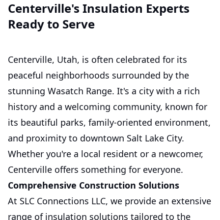
Centerville's Insulation Experts
Ready to Serve
Centerville, Utah, is often celebrated for its
peaceful neighborhoods surrounded by the
stunning Wasatch Range. It's a city with a rich
history and a welcoming community, known for
its beautiful parks, family-oriented environment,
and proximity to downtown Salt Lake City.
Whether you're a local resident or a newcomer,
Centerville offers something for everyone.
Comprehensive Construction Solutions
At SLC Connections LLC, we provide an extensive
range of insulation solutions tailored to the