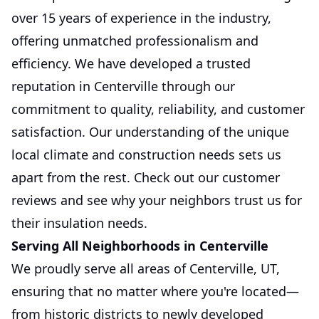
over 15 years of experience in the industry,
offering unmatched professionalism and
efficiency. We have developed a trusted
reputation in Centerville through our
commitment to quality, reliability, and customer
satisfaction. Our understanding of the unique
local climate and construction needs sets us
apart from the rest. Check out our customer
reviews and see why your neighbors trust us for
their insulation needs.
Serving All Neighborhoods in Centerville
We proudly serve all areas of Centerville, UT,
ensuring that no matter where you're located—
from historic districts to newly developed