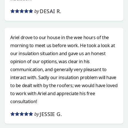
DESAI R.
by
Ariel drove to our house in the wee hours of the
morning to meet us before work. He took a look at
our insulation situation and gave us an honest
opinion of our options, was clear in his
communication, and generally very pleasant to
interact with. Sadly our insulation problem will have
to be dealt with by the roofers; we would have loved
to work with Ariel and appreciate his free
consultation!
JESSIE G.
by