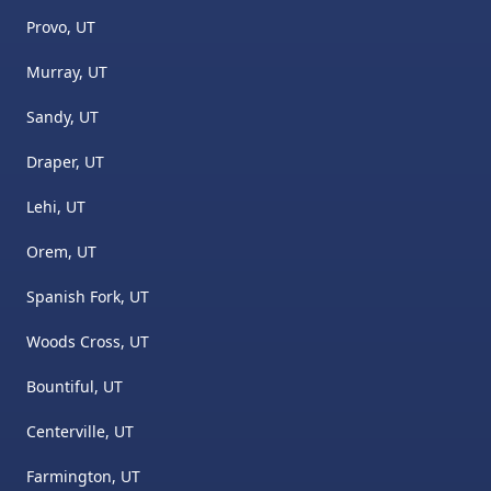
Provo, UT
Murray, UT
Sandy, UT
Draper, UT
Lehi, UT
Orem, UT
Spanish Fork, UT
Woods Cross, UT
Bountiful, UT
Centerville, UT
Farmington, UT