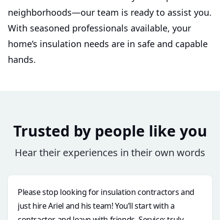
neighborhoods—our team is ready to assist you.
With seasoned professionals available, your
home’s insulation needs are in safe and capable
hands.
Trusted by people like you
Hear their experiences in their own words
Please stop looking for insulation contractors and
just hire Ariel and his team! You’ll start with a
contractor and leave with friends. Service: truly