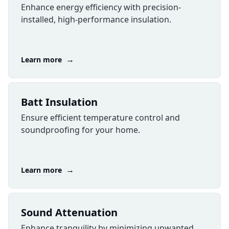
Enhance energy efficiency with precision-
installed, high-performance insulation.
→
Learn more
Batt Insulation
Ensure efficient temperature control and
soundproofing for your home.
→
Learn more
Sound Attenuation
Enhance tranquility by minimizing unwanted