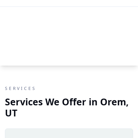
SERVICES
Services We Offer in Orem,
UT