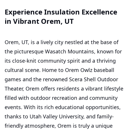
Experience Insulation Excellence
in Vibrant Orem, UT
Orem, UT, is a lively city nestled at the base of
the picturesque Wasatch Mountains, known for
its close-knit community spirit and a thriving
cultural scene. Home to Orem Owlz baseball
games and the renowned Scera Shell Outdoor
Theater, Orem offers residents a vibrant lifestyle
filled with outdoor recreation and community
events. With its rich educational opportunities,
thanks to Utah Valley University, and family-
friendly atmosphere, Orem is truly a unique