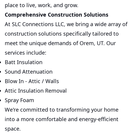
place to live, work, and grow.
Comprehensive Construction Solutions
At SLC Connections LLC, we bring a wide array of
construction solutions specifically tailored to
meet the unique demands of Orem, UT. Our
services include:
Batt Insulation
Sound Attenuation
Blow In - Attic / Walls
Attic Insulation Removal
Spray Foam
We're committed to transforming your home
into a more comfortable and energy-efficient
space.