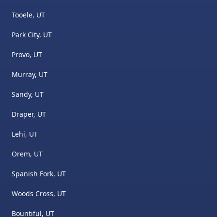
Tooele, UT
Park City, UT
Provo, UT
Murray, UT
Sandy, UT
Draper, UT
Lehi, UT
Orem, UT
Spanish Fork, UT
Woods Cross, UT
Bountiful, UT