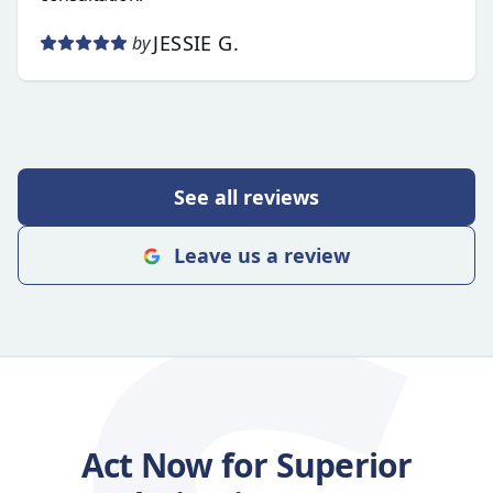
JESSIE G.
by
See all reviews
Leave us a review
Act Now for Superior