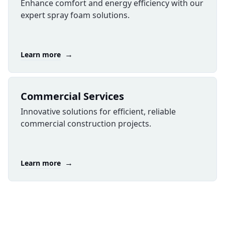
Enhance comfort and energy efficiency with our
expert spray foam solutions.
→
Learn more
Commercial Services
Innovative solutions for efficient, reliable
commercial construction projects.
→
Learn more