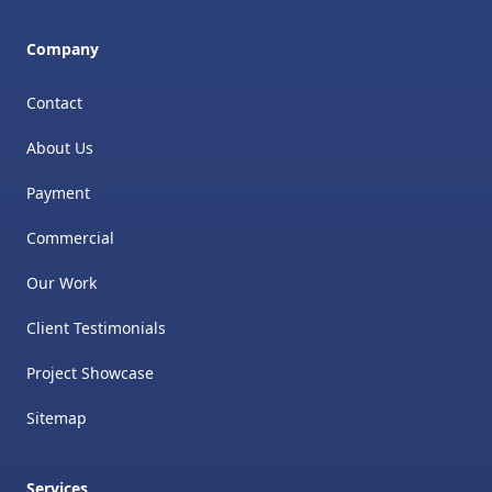
Company
Contact
About Us
Payment
Commercial
Our Work
Client Testimonials
Project Showcase
Sitemap
Services