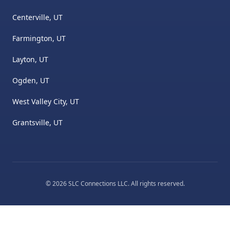
Centerville, UT
Farmington, UT
Layton, UT
Ogden, UT
West Valley City, UT
Grantsville, UT
©
2026
SLC Connections LLC
. All rights reserved.