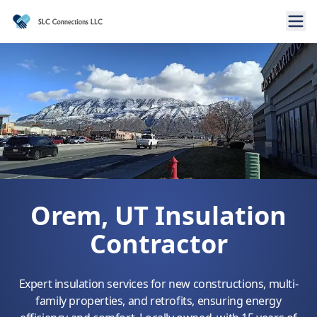
Orem, UT Insulation
Contractor
Expert insulation services for new constructions, multi-
family properties, and retrofits, ensuring energy