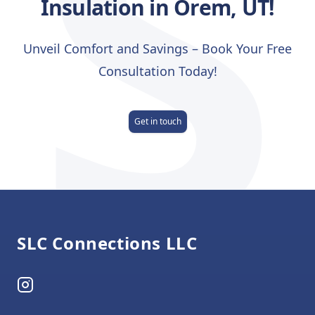
S
Insulation in Orem, UT!
Unveil Comfort and Savings – Book Your Free
Consultation Today!
Get in touch
Footer
SLC Connections LLC
Instagram