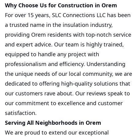
Why Choose Us for Construction in Orem
For over 15 years, SLC Connections LLC has been
a trusted name in the insulation industry,
providing Orem residents with top-notch service
and expert advice. Our team is highly trained,
equipped to handle any project with
professionalism and efficiency. Understanding
the unique needs of our local community, we are
dedicated to offering high-quality solutions that
our customers rave about. Our reviews speak to
our commitment to excellence and customer
satisfaction.
Serving All Neighborhoods in Orem
We are proud to extend our exceptional