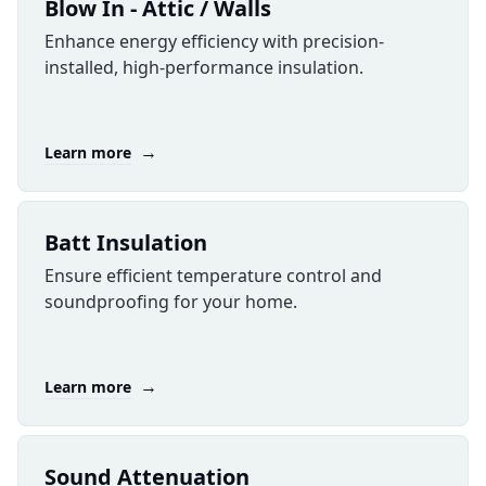
Blow In - Attic / Walls
Enhance energy efficiency with precision-
installed, high-performance insulation.
→
Learn more
Batt Insulation
Ensure efficient temperature control and
soundproofing for your home.
→
Learn more
Sound Attenuation