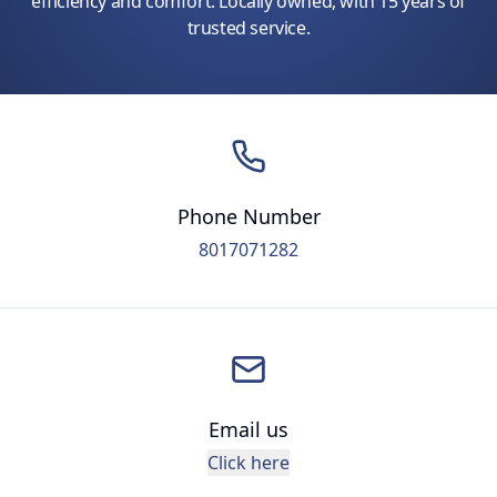
efficiency and comfort. Locally owned, with 15 years of
trusted service.
Phone Number
8017071282
Email us
Click here