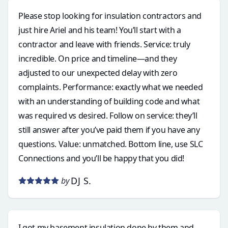
Please stop looking for insulation contractors and
just hire Ariel and his team! You’ll start with a
contractor and leave with friends. Service: truly
incredible. On price and timeline—and they
adjusted to our unexpected delay with zero
complaints. Performance: exactly what we needed
with an understanding of building code and what
was required vs desired. Follow on service: they’ll
still answer after you’ve paid them if you have any
questions. Value: unmatched. Bottom line, use SLC
Connections and you’ll be happy that you did!
DJ S.
by
I got my basement insulation done by them and