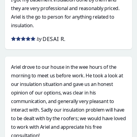
they are very professional and reasonably priced.
Ariel is the go to person for anything related to
insulation.
DESAI R.
by
Ariel drove to our house in the wee hours of the
morning to meet us before work. He took a look at
our insulation situation and gave us an honest
opinion of our options, was clear in his
communication, and generally very pleasant to
interact with. Sadly our insulation problem will have
to be dealt with by the roofers; we would have loved
to work with Ariel and appreciate his free
consultation!