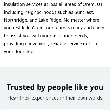
insulation services across all areas of Orem, UT,
including neighborhoods such as Suncrest,
Northridge, and Lake Ridge. No matter where
you reside in Orem, our team is ready and eager
to assist you with your insulation needs,
providing convenient, reliable service right to
your doorstep.
Trusted by people like you
Hear their experiences in their own words