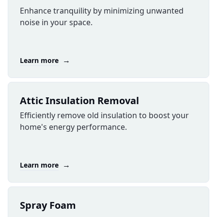
Enhance tranquility by minimizing unwanted
noise in your space.
→
Learn more
Attic Insulation Removal
Efficiently remove old insulation to boost your
home's energy performance.
→
Learn more
​Spray Foam