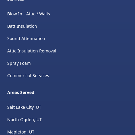
Blow In - Attic / Walls
Batt Insulation
Sound Attenuation
Attic Insulation Removal
​Spray Foam
Commercial Services
Areas Served
Salt Lake City, UT
North Ogden, UT
Mapleton, UT