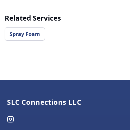
Related Services
​Spray Foam
Footer
SLC Connections LLC
Instagram