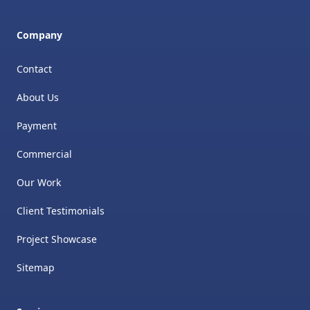
Company
Contact
About Us
Payment
Commercial
Our Work
Client Testimonials
Project Showcase
Sitemap