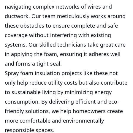
navigating complex networks of wires and
ductwork. Our team meticulously works around
these obstacles to ensure complete and safe
coverage without interfering with existing
systems. Our skilled technicians take great care
in applying the foam, ensuring it adheres well
and forms a tight seal.
Spray foam insulation projects like these not
only help reduce utility costs but also contribute
to sustainable living by minimizing energy
consumption. By delivering efficient and eco-
friendly solutions, we help homeowners create
more comfortable and environmentally
responsible spaces.