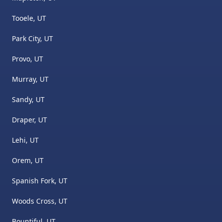
Tooele, UT
Park City, UT
Provo, UT
Murray, UT
Sandy, UT
Draper, UT
Lehi, UT
Orem, UT
Spanish Fork, UT
Woods Cross, UT
Bountiful, UT