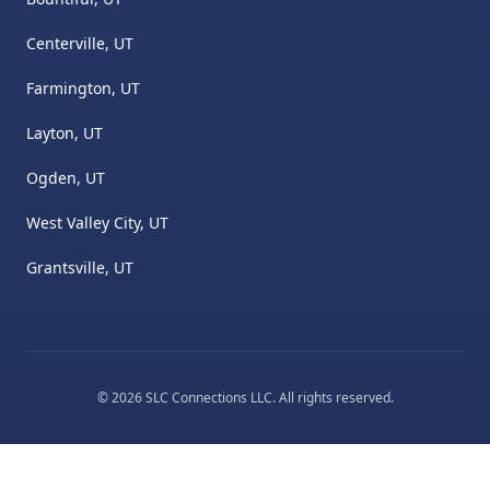
Centerville, UT
Farmington, UT
Layton, UT
Ogden, UT
West Valley City, UT
Grantsville, UT
©
2026
SLC Connections LLC
. All rights reserved.