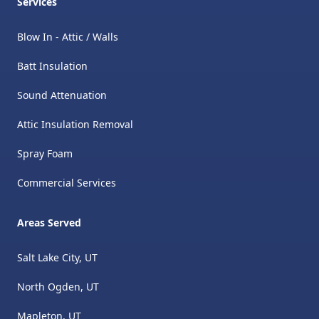
Services
Blow In - Attic / Walls
Batt Insulation
Sound Attenuation
Attic Insulation Removal
​Spray Foam
Commercial Services
Areas Served
Salt Lake City, UT
North Ogden, UT
Mapleton, UT