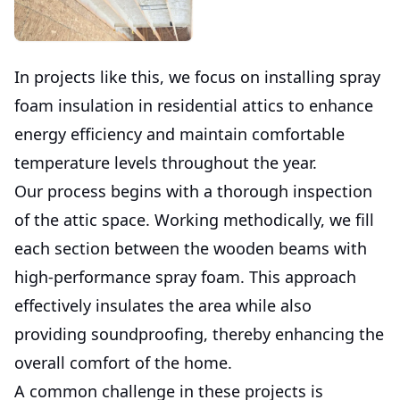
In projects like this, we focus on installing spray
foam insulation in residential attics to enhance
energy efficiency and maintain comfortable
temperature levels throughout the year.
Our process begins with a thorough inspection
of the attic space. Working methodically, we fill
each section between the wooden beams with
high-performance spray foam. This approach
effectively insulates the area while also
providing soundproofing, thereby enhancing the
overall comfort of the home.
A common challenge in these projects is