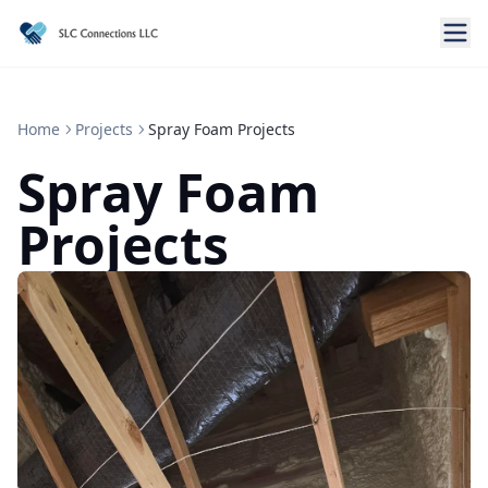
Home
Projects
Spray Foam Projects
Spray Foam
Projects